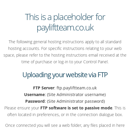
This is a placeholder for
payliftteam.co.uk
The following general hosting instructions apply to all standard
hosting accounts. For specific instructions relating to your web
space, please refer to the hosting instructions email received at the
time of purchase or log-in to your Control Panel.
Uploading your website via FTP
FTP Server
: ftp.payliftteam.co.uk
Username
: (Site Administrator username)
Password
: (Site Administrator password)
Please ensure your
FTP software is set to passive mode
. This is
often located in preferences, or in the connection dialogue box.
Once connected you will see a web folder, any files placed in here