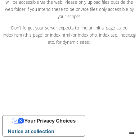
will be accessible via the web. Please only upload files outside the
web folder if you intend these to be private files only accessible by
your scripts.
Don’t forget your server expects to find an initial page called
index.htm (this page) or index.html (or index.php, index.asp, index.cgi
etc. for dynamic sites).
Your Privacy Choices
Notice at collection