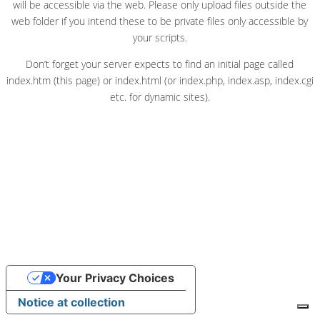
will be accessible via the web. Please only upload files outside the
web folder if you intend these to be private files only accessible by
your scripts.
Don’t forget your server expects to find an initial page called
index.htm (this page) or index.html (or index.php, index.asp, index.cgi
etc. for dynamic sites).
Your Privacy Choices
Notice at collection