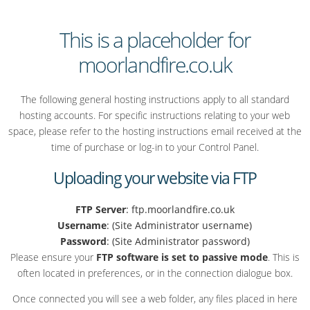
This is a placeholder for
moorlandfire.co.uk
The following general hosting instructions apply to all standard
hosting accounts. For specific instructions relating to your web
space, please refer to the hosting instructions email received at the
time of purchase or log-in to your Control Panel.
Uploading your website via FTP
FTP Server
: ftp.moorlandfire.co.uk
Username
: (Site Administrator username)
Password
: (Site Administrator password)
Please ensure your
FTP software is set to passive mode
. This is
often located in preferences, or in the connection dialogue box.
Once connected you will see a web folder, any files placed in here