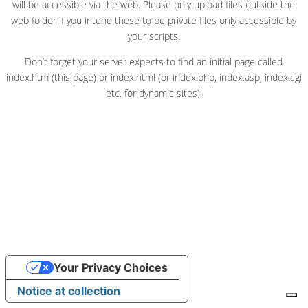
will be accessible via the web. Please only upload files outside the
web folder if you intend these to be private files only accessible by
your scripts.
Don’t forget your server expects to find an initial page called
index.htm (this page) or index.html (or index.php, index.asp, index.cgi
etc. for dynamic sites).
Your Privacy Choices
Notice at collection