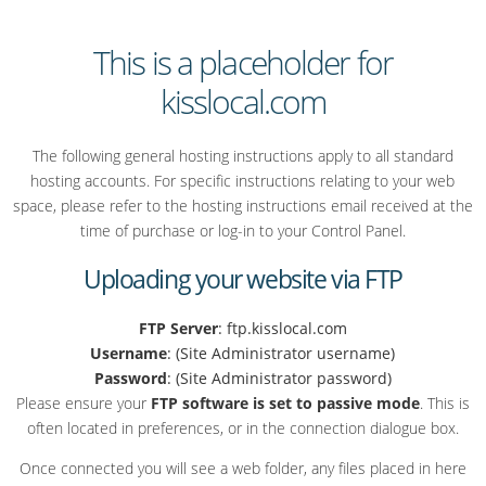
This is a placeholder for
kisslocal.com
The following general hosting instructions apply to all standard
hosting accounts. For specific instructions relating to your web
space, please refer to the hosting instructions email received at the
time of purchase or log-in to your Control Panel.
Uploading your website via FTP
FTP Server
: ftp.kisslocal.com
Username
: (Site Administrator username)
Password
: (Site Administrator password)
Please ensure your
FTP software is set to passive mode
. This is
often located in preferences, or in the connection dialogue box.
Once connected you will see a web folder, any files placed in here