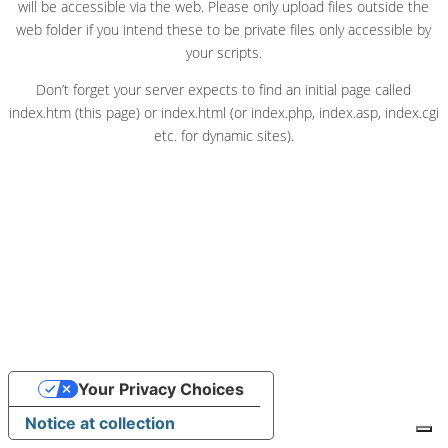
will be accessible via the web. Please only upload files outside the
web folder if you intend these to be private files only accessible by
your scripts.
Don’t forget your server expects to find an initial page called
index.htm (this page) or index.html (or index.php, index.asp, index.cgi
etc. for dynamic sites).
Your Privacy Choices
Notice at collection