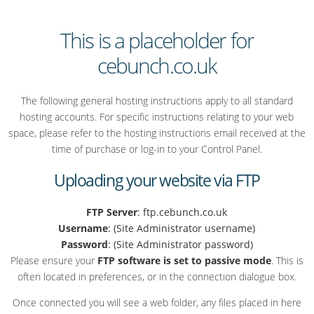
This is a placeholder for
cebunch.co.uk
The following general hosting instructions apply to all standard
hosting accounts. For specific instructions relating to your web
space, please refer to the hosting instructions email received at the
time of purchase or log-in to your Control Panel.
Uploading your website via FTP
FTP Server
: ftp.cebunch.co.uk
Username
: (Site Administrator username)
Password
: (Site Administrator password)
Please ensure your
FTP software is set to passive mode
. This is
often located in preferences, or in the connection dialogue box.
Once connected you will see a web folder, any files placed in here