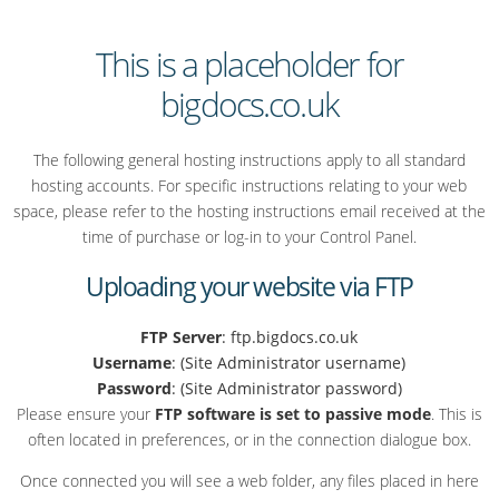
This is a placeholder for
bigdocs.co.uk
The following general hosting instructions apply to all standard
hosting accounts. For specific instructions relating to your web
space, please refer to the hosting instructions email received at the
time of purchase or log-in to your Control Panel.
Uploading your website via FTP
FTP Server
: ftp.bigdocs.co.uk
Username
: (Site Administrator username)
Password
: (Site Administrator password)
Please ensure your
FTP software is set to passive mode
. This is
often located in preferences, or in the connection dialogue box.
Once connected you will see a web folder, any files placed in here