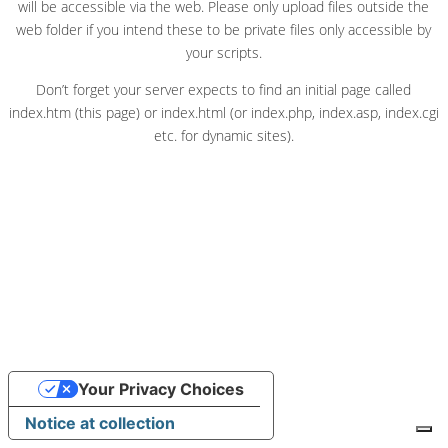
will be accessible via the web. Please only upload files outside the
web folder if you intend these to be private files only accessible by
your scripts.
Don’t forget your server expects to find an initial page called
index.htm (this page) or index.html (or index.php, index.asp, index.cgi
etc. for dynamic sites).
Your Privacy Choices
Notice at collection