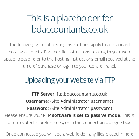
This is a placeholder for
bdaccountants.co.uk
The following general hosting instructions apply to all standard
hosting accounts. For specific instructions relating to your web
space, please refer to the hosting instructions email received at the
time of purchase or log-in to your Control Panel.
Uploading your website via FTP
FTP Server
: ftp.bdaccountants.co.uk
Username
: (Site Administrator username)
Password
: (Site Administrator password)
Please ensure your
FTP software is set to passive mode
. This is
often located in preferences, or in the connection dialogue box.
Once connected you will see a web folder, any files placed in here