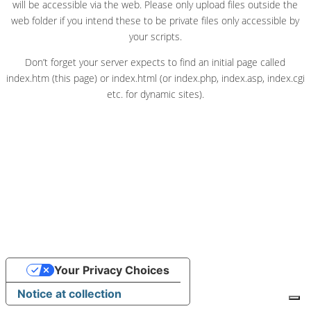
will be accessible via the web. Please only upload files outside the
web folder if you intend these to be private files only accessible by
your scripts.
Don’t forget your server expects to find an initial page called
index.htm (this page) or index.html (or index.php, index.asp, index.cgi
etc. for dynamic sites).
Your Privacy Choices
Notice at collection