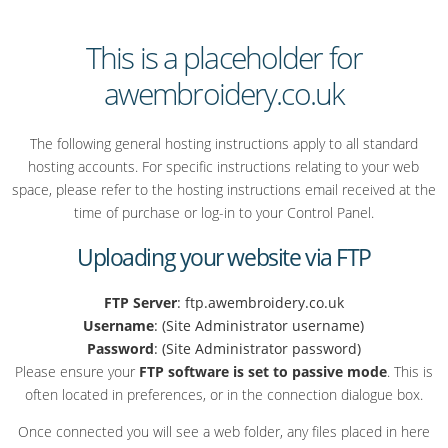
This is a placeholder for
awembroidery.co.uk
The following general hosting instructions apply to all standard
hosting accounts. For specific instructions relating to your web
space, please refer to the hosting instructions email received at the
time of purchase or log-in to your Control Panel.
Uploading your website via FTP
FTP Server
: ftp.awembroidery.co.uk
Username
: (Site Administrator username)
Password
: (Site Administrator password)
Please ensure your
FTP software is set to passive mode
. This is
often located in preferences, or in the connection dialogue box.
Once connected you will see a web folder, any files placed in here