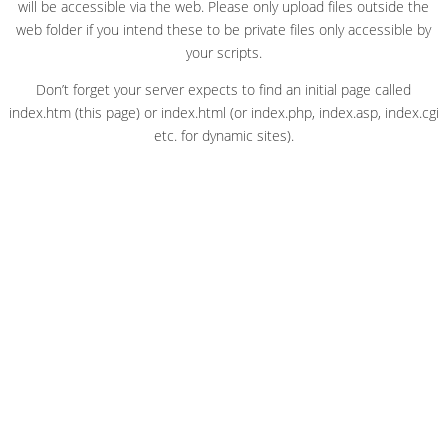
will be accessible via the web. Please only upload files outside the
web folder if you intend these to be private files only accessible by
your scripts.
Don’t forget your server expects to find an initial page called
index.htm (this page) or index.html (or index.php, index.asp, index.cgi
etc. for dynamic sites).