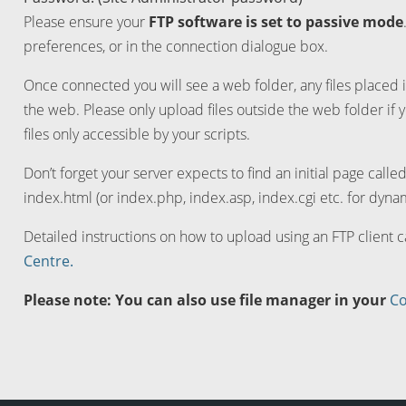
Please ensure your
FTP software is set to passive mode
preferences, or in the connection dialogue box.
Once connected you will see a web folder, any files placed i
the web. Please only upload files outside the web folder if 
files only accessible by your scripts.
Don’t forget your server expects to find an initial page calle
index.html (or index.php, index.asp, index.cgi etc. for dynam
Detailed instructions on how to upload using an FTP client 
Centre.
Please note: You can also use file manager in your
Co