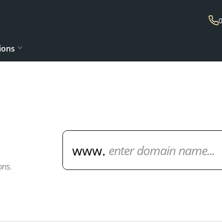
ions
Domain Name Search
ons.