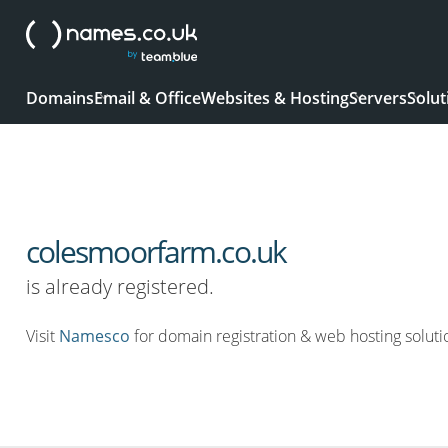
Domains
Email & Office
Websites & Hosting
Servers
Solut
colesmoorfarm.co.uk
is already registered.
Visit
Namesco
for domain registration & web hosting soluti