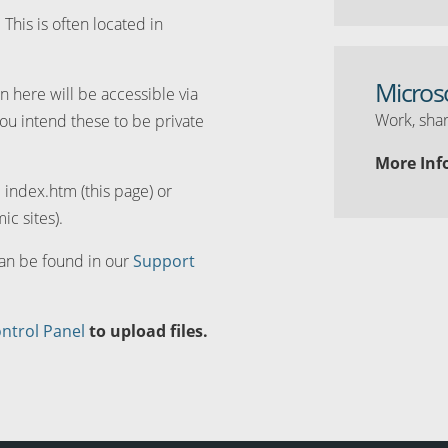
. This is often located in
Micros
n here will be accessible via
Work, shar
you intend these to be private
More Inf
d index.htm (this page) or
ic sites).
can be found in our
Support
ntrol Panel
to upload files.