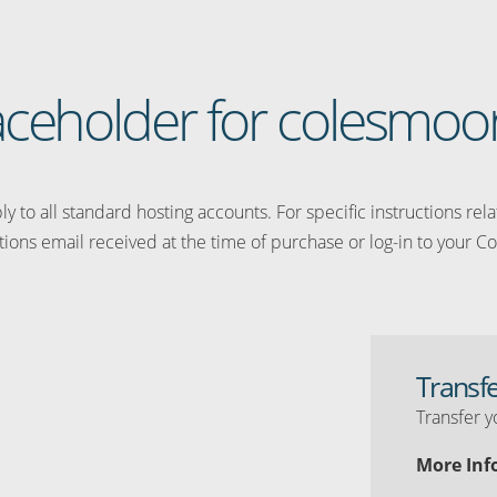
placeholder for colesmoo
y to all standard hosting accounts. For specific instructions rel
tions email received at the time of purchase or log-in to your Co
Transf
Transfer y
More Inf