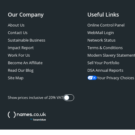
Our Company
Useful Links
About Us
Online Control Panel
Contact Us
WebMail Login
Sustainable Business
Network Status
Impact Report
Terms & Conditions
Work For Us
Modern Slavery Statemen
Become An Affiliate
Sell Your Portfolio
Read Our Blog
DSA Annual Reports
Site Map
Your Privacy Choices
Show prices inclusive of 20% VAT