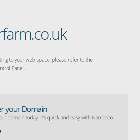
rfarm.co.uk
ating to your web space, please refer to the
ntrol Panel.
er your Domain
our domain today. It’s quick and easy with Namesco
o