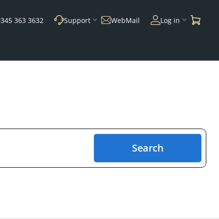
0345 363 3632
Support
WebMail
Log in
Search