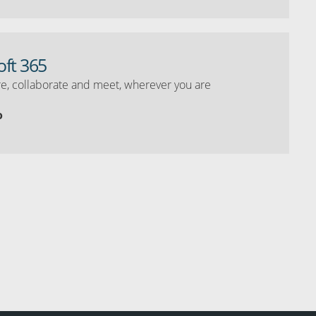
oft 365
e, collaborate and meet, wherever you are
o