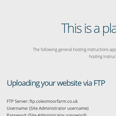
This is a 
The following general hosting instructions appl
hosting instruc
Uploading your website via FTP
FTP Server: ftp.colesmoorfarm.co.uk
Username: (Site Administrator username)
Password: (Site Administrator password)