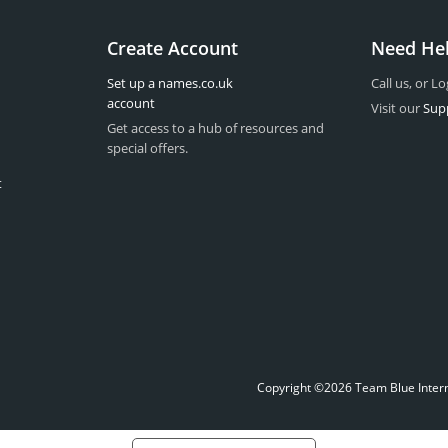
Create Account
Need He
Set up a names.co.uk
Call us, or Lo
account
Visit our
Sup
Get access to a hub of resources and
special offers.
t
Copyright ©2026 Team Blue Interne