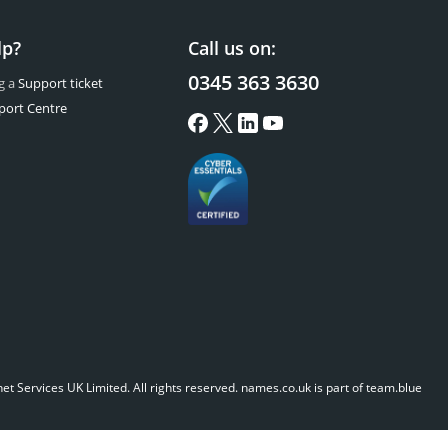
lp?
Call us on:
0345 363 3630
g a
Support ticket
port Centre
t Services UK Limited. All rights reserved.
names.co.uk is part of team.blue